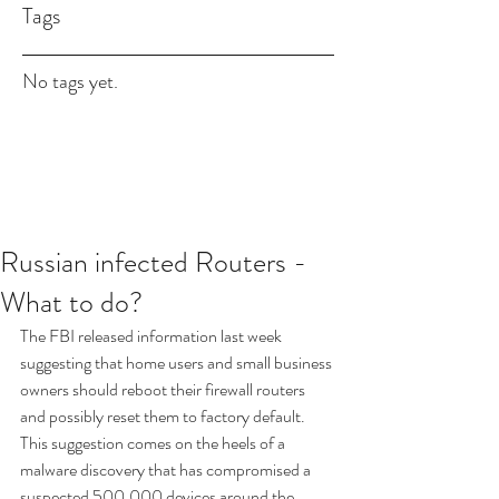
Tags
No tags yet.
Russian infected Routers -
What to do?
The FBI released information last week 
suggesting that home users and small business 
owners should reboot their firewall routers 
and possibly reset them to factory default.  
This suggestion comes on the heels of a 
malware discovery that has compromised a 
suspected 500,000 devices around the 