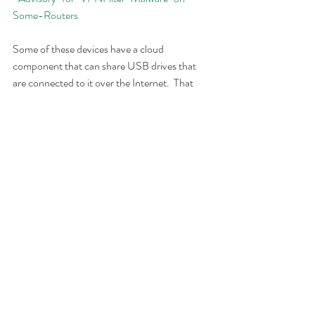
Some-Routers
Some of these devices have a cloud 
component that can share USB drives that 
are connected to it over the Internet.  That 
could also be a source of the infection.  I don't 
know any client that we have that uses that at 
home, but if you do, I would suggest disabling 
it.  It would not be enabled by default.
Finally, it is possible that other devices could 
be affected by this malware.  Until I read a 
true description of the infection process, I 
can't say for sure.  The suggestion from the 
FBI has two goals.  One is to try and fix your 
device so that it is no longer infected.  A 
simple reboot of the device, though, should 
send out a request to the command and 