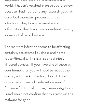
world.  I haven't weighed in on this before now 
because I had not found any research yet that 
described the actual processes of the 
infection.  They finally released some 
information that I can pass on without causing 
some sort of mass hysteria.
The malware infection seems to be affecting 
certain types of small business and home 
router/firewalls.  This is a list of definitely-
affected devices.  If you have one of these at 
your home, then you will need to reboot the 
device, set it back to factory default, then 
download and install the latest version of 
firmware for it.  ...of course, the investigations 
I read would not confirm that this removes the 
malware for good.