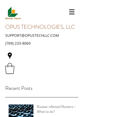
OPUS TECHNOLOGIES, LLC
SUPPORT@OPUSTECHLLC.COM
(769) 233-8069
Recent Posts
Russian infected Routers -
What to do?