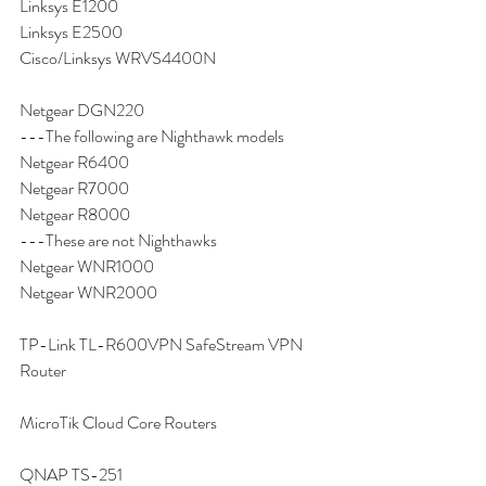
Linksys E1200
Linksys E2500
Cisco/Linksys WRVS4400N
Netgear DGN220
---The following are Nighthawk models
Netgear R6400
Netgear R7000
Netgear R8000
---These are not Nighthawks
Netgear WNR1000
Netgear WNR2000
TP-Link TL-R600VPN SafeStream VPN 
Router
MicroTik Cloud Core Routers
QNAP TS-251