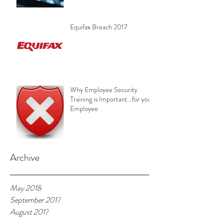
Equifax Breach 2017
Why Employee Security
Training is Important...for your
Employee
Archive
May 2018
September 2017
August 2017