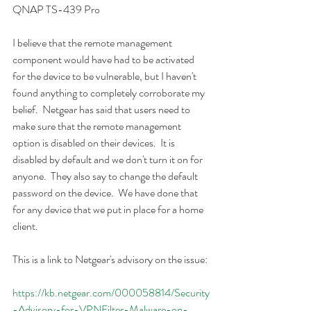
QNAP TS-439 Pro
I believe that the remote management 
component would have had to be activated 
for the device to be vulnerable, but I haven't 
found anything to completely corroborate my 
belief.  Netgear has said that users need to 
make sure that the remote management 
option is disabled on their devices.  It is 
disabled by default and we don't turn it on for 
anyone.  They also say to change the default 
password on the device.  We have done that 
for any device that we put in place for a home 
client.
This is a link to Netgear's advisory on the issue:
https://kb.netgear.com/000058814/Security
-Advisory-for-VPNFilter-Malware-on-