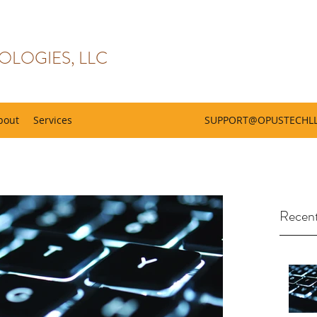
OLOGIES, LLC
bout
Services
SUPPORT@OPUSTECHL
Recent