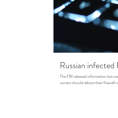
Russian infected
The FBI released information last w
owners should reboot their firewall r