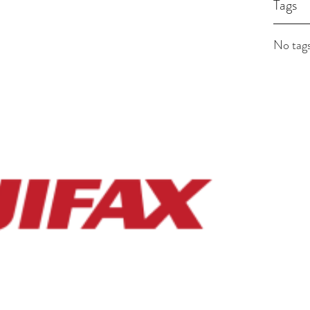
Tags
No tags