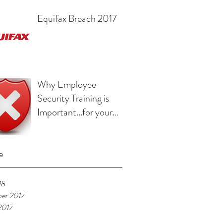
Equifax Breach 2017
Why Employee
Security Training is
Important...for your
Employee
e
18
er 2017
2017