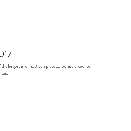
017
f the largest and most complete corporate breaches that
e past years. The breach...