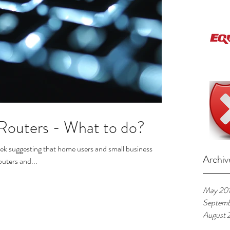
 Routers - What to do?
eek suggesting that home users and small business
Archiv
outers and...
May 20
Septemb
August 