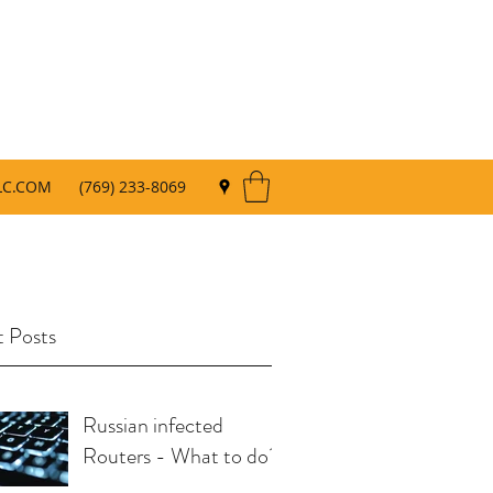
LC.COM
(769) 233-8069
 Posts
Russian infected
Routers - What to do?