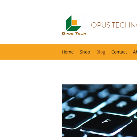
OPUS TECHN
Home
Shop
Blog
Contact
A