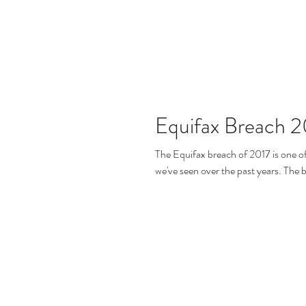
Equifax Breach 2
The Equifax breach of 2017 is one o
we've seen over th