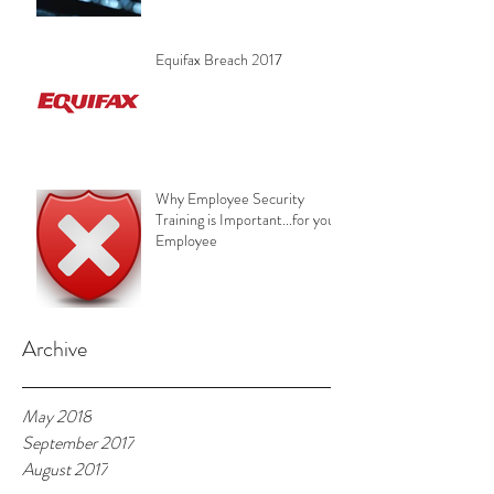
Equifax Breach 2017
Why Employee Security
Training is Important...for your
Employee
Archive
May 2018
September 2017
August 2017