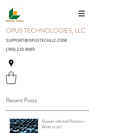
OPUS TECHNOLOGIES, LLC
SUPPORT@OPUSTECHLLC.COM
(769) 233-8069
Recent Posts
Russian infected Routers -
What to do?