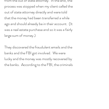
from the out of state attorney.  In the end, the 
process was stopped when my client called the 
out of state attorney directly and were told 
that the money had been transferred a while 
ago and should already be in their account.  (It 
was a real estate purchase and so it was a fairly 
large sum of money.)
They discovered the fraudulent emails and the 
banks and the FBI got involved.  We were 
lucky and the money was mostly recovered by 
the banks.  According to the FBI, the criminals 
are likely Nigerian.
We realized at that time that our protocols 
protect money being sent out from a client, 
but do nothing to protect money being sent 
in.  This particular client of mine has now 
added a new protocol for wire transfers being 