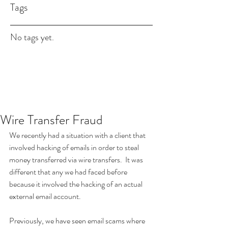
Tags
No tags yet.
Wire Transfer Fraud
We recently had a situation with a client that 
involved hacking of emails in order to steal 
money transferred via wire transfers.  It was 
different that any we had faced before 
because it involved the hacking of an actual 
external email account. 
Previously, we have seen email scams where 