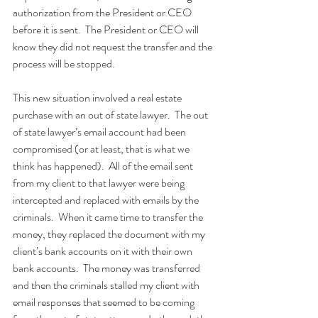
authorization from the President or CEO 
before it is sent.  The President or CEO will 
know they did not request the transfer and the 
process will be stopped.
This new situation involved a real estate 
purchase with an out of state lawyer.  The out 
of state lawyer’s email account had been 
compromised (or at least, that is what we 
think has happened).  All of the email sent 
from my client to that lawyer were being 
intercepted and replaced with emails by the 
criminals.  When it came time to transfer the 
money, they replaced the document with my 
client’s bank accounts on it with their own 
bank accounts.  The money was transferred 
and then the criminals stalled my client with 
email responses that seemed to be coming 