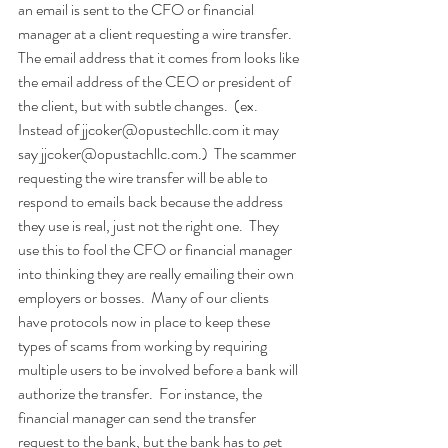
an email is sent to the CFO or financial 
manager at a client requesting a wire transfer.  
The email address that it comes from looks like 
the email address of the CEO or president of 
the client, but with subtle changes.  (ex. 
Instead of jjcoker@opustechllc.com it may 
say jjcoker@opustachllc.com.)  The scammer 
requesting the wire transfer will be able to 
respond to emails back because the address 
they use is real, just not the right one.  They 
use this to fool the CFO or financial manager 
into thinking they are really emailing their own 
employers or bosses.  Many of our clients 
have protocols now in place to keep these 
types of scams from working by requiring 
multiple users to be involved before a bank will 
authorize the transfer.  For instance, the 
financial manager can send the transfer 
request to the bank, but the bank has to get 